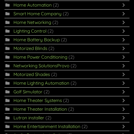
Home Automation
(2)
Smart Home Company
(2)
Home Networking
(2)
Lighting Control
(2)
Home Battery Backup
(2)
Motorized Blinds
(2)
Home Power Conditioning
(2)
Networking SolutionsProvo
(2)
Motorized Shades
(2)
Home Lighting Automation
(2)
Golf Simulator
(2)
Home Theater Systems
(2)
Home Theater Installation
(2)
Lutron installer
(2)
Home Entertainment Installation
(2)