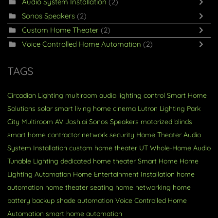
Audio System Installation
(2)
Sonos Speakers
(2)
Custom Home Theater
(2)
Voice Controlled Home Automation
(2)
TAGS
Circadian Lighting
multiroom audio
lighting control
Smart Home
Solutions
solar
smart living
home cinema
Lutron Lighting
Park
City
Multiroom AV
Josh.ai
Sonos Speakers
motorized blinds
smart home contractor
network security
Home Theater
Audio
System Installation
custom home theater
UT
Whole-Home Audio
Tunable Lighting
dedicated home theater
Smart Home
Home
Lighting Automation
Home Entertainment Installation
home
automation
home theater seating
home networking
home
battery backup
shade automation
Voice Controlled Home
Automation
smart home automation