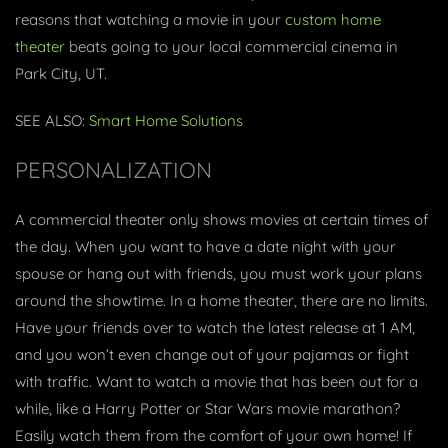
reasons that watching a movie in your
custom home
theater
beats going to your local commercial cinema in
Park City, UT.
SEE ALSO:
Smart Home Solutions
PERSONALIZATION
A commercial theater only shows movies at certain times of
the day. When you want to have a date night with your
spouse or hang out with friends, you must work your plans
around the showtime. In a home theater, there are no limits.
Have your friends over to watch the latest release at 1 AM,
and you won’t even change out of your pajamas or fight
with traffic. Want to watch a movie that has been out for a
while, like a Harry Potter or Star Wars movie marathon?
Easily watch them from the comfort of your own home! If