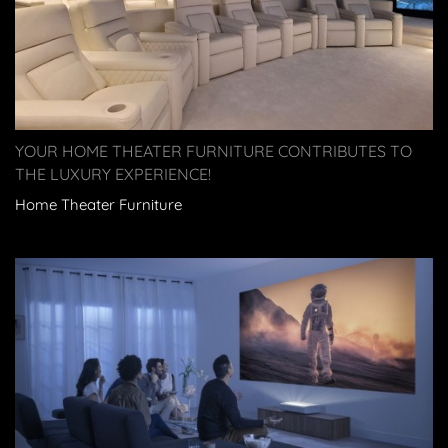
YOUR HOME THEATER FURNITURE CONTRIBUTES TO
THE LUXURY EXPERIENCE!
Home Theater Furniture