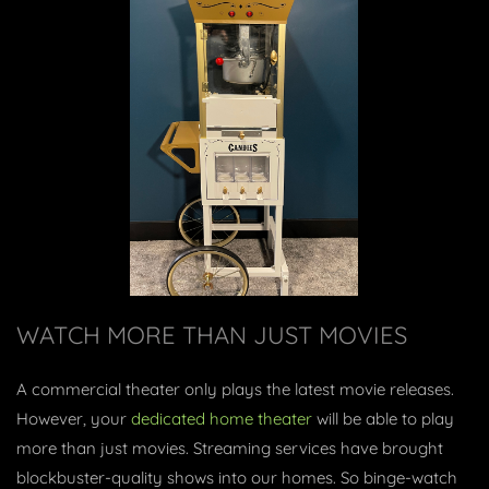
WATCH MORE THAN JUST MOVIES
A commercial theater only plays the latest movie releases.
However, your
dedicated home theater
will be able to play
more than just movies. Streaming services have brought
blockbuster-quality shows into our homes. So binge-watch