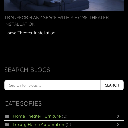
TRANSFORM ANY SPACE WITH A HOME THEATER
INSTALLATION
Home Theater Installation
SEARCH BLOGS
SEARCH
CATEGORIES
Home Theater Furniture
(2)
Luxury Home Automation
(2)