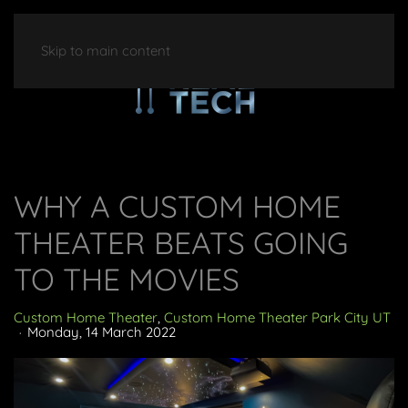
Skip to main content
WHY A CUSTOM HOME
THEATER BEATS GOING
TO THE MOVIES
Custom Home Theater
Custom Home Theater Park City UT
Monday, 14 March 2022