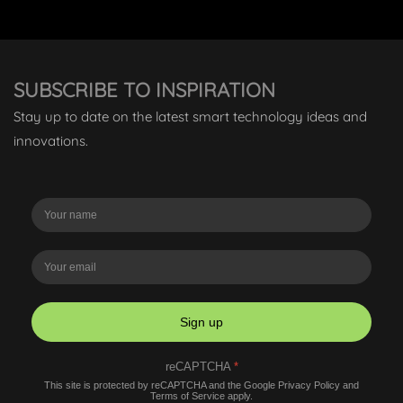
SUBSCRIBE TO INSPIRATION
Stay up to date on the latest smart technology ideas and
innovations.
Sign up
reCAPTCHA
*
This site is protected by reCAPTCHA and the Google
Privacy Policy
and
Terms of Service
apply.