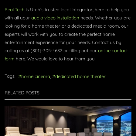
Real Tech
is Utah’s trusted local integrator, here to help you
with all your
audio video installation
needs. Whether you are
looking for a home theater or a dedicated media room, our
experts will work with you to create the perfect home
entertainment experience for your needs. Contact us by
calling us at (801)-305-4682 or filling out our
online contact
form
here. We would love to hear from you!
Tags:
home cinema
dedicated home theater
RELATED POSTS