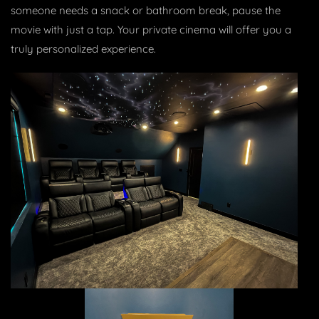
someone needs a snack or bathroom break, pause the
movie with just a tap. Your private cinema will offer you a
truly personalized experience.