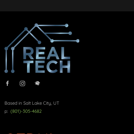
Based in Salt Lake City, UT
p:
(801)-305-4682