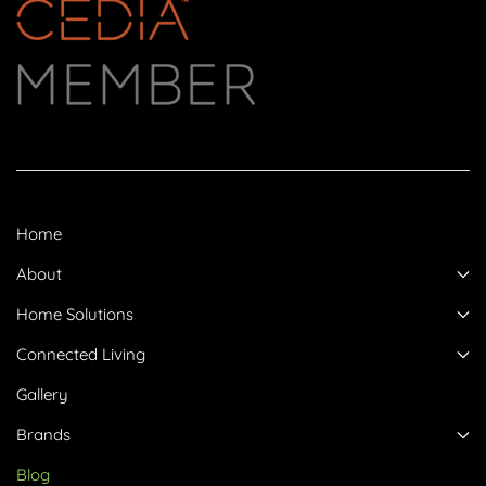
Home
About
Home Solutions
Connected Living
Gallery
Brands
Blog