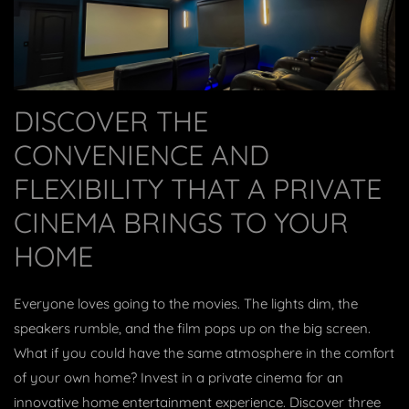
DISCOVER THE
CONVENIENCE AND
FLEXIBILITY THAT A PRIVATE
CINEMA BRINGS TO YOUR
HOME
Everyone loves going to the movies. The lights dim, the
speakers rumble, and the film pops up on the big screen.
What if you could have the same atmosphere in the comfort
of your own home? Invest in a private cinema for an
innovative home entertainment experience. Discover three