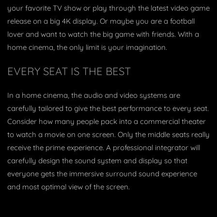
your favorite TV show or play through the latest video game
release on a big 4K display. Or maybe you are a football
lover and want to watch the big game with friends. With a
home cinema, the only limit is your imagination.
EVERY SEAT IS THE BEST
In a home cinema, the audio and video systems are
carefully tailored to give the best performance to every seat.
Consider how many people pack into a commercial theater
to watch a movie on one screen. Only the middle seats really
receive the prime experience. A professional integrator will
carefully design the sound system and display so that
everyone gets the immersive surround sound experience
and most optimal view of the screen.