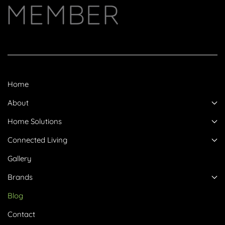
Home
About
Home Solutions
Connected Living
Gallery
Brands
Blog
Contact