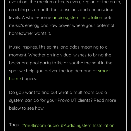
evolution; the medium affects every region of the brain,
reaching us on both the conscious and unconscious
levels. A whole-home
audio system installation
puts
music's energy and raw power where your potential
homeowner wants it.
Music inspires, lifts spirits, and adds meaning to a
moment. Whether an individual wishes to bring the
backyard pool party to life or soothe the soul in the
spa- we help you deliver the top demand of
smart
home
buyers.
Do you want to find out what a multiroom audio
system can do for your Provo UT clients? Read more
below to see how.
Tags:
multiroom audio
Audio System Installation