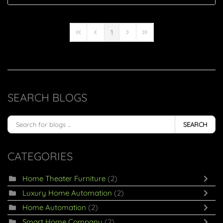
1
First Page
Previous Page
Next Page
Last Page
SEARCH BLOGS
SEARCH
CATEGORIES
Home Theater Furniture
(2)
Luxury Home Automation
(2)
Home Automation
(2)
Smart Home Company
(2)