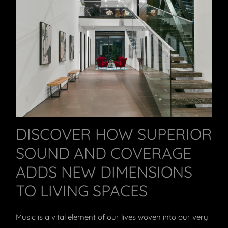
DISCOVER HOW SUPERIOR
SOUND AND COVERAGE
ADDS NEW DIMENSIONS
TO LIVING SPACES
Music is a vital element of our lives woven into our very