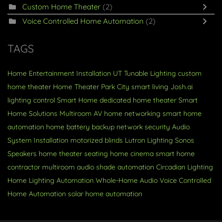
Custom Home Theater
(2)
Voice Controlled Home Automation
(2)
TAGS
Home Entertainment Installation
UT
Tunable Lighting
custom
home theater
Home Theater
Park City
smart living
Josh.ai
lighting control
Smart Home
dedicated home theater
Smart
Home Solutions
Multiroom AV
home networking
smart home
automation
home battery backup
network security
Audio
System Installation
motorized blinds
Lutron Lighting
Sonos
Speakers
home theater seating
home cinema
smart home
contractor
multiroom audio
shade automation
Circadian Lighting
Home Lighting Automation
Whole-Home Audio
Voice Controlled
Home Automation
solar
home automation