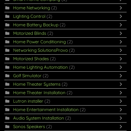
Home Networking
(2)
Lighting Control
(2)
Home Battery Backup
(2)
Motorized Blinds
(2)
Home Power Conditioning
(2)
Networking SolutionsProvo
(2)
Motorized Shades
(2)
Home Lighting Automation
(2)
Golf Simulator
(2)
Home Theater Systems
(2)
Home Theater Installation
(2)
Lutron installer
(2)
Home Entertainment Installation
(2)
Audio System Installation
(2)
Sonos Speakers
(2)