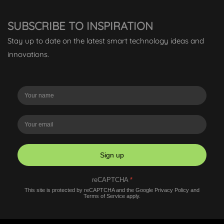
SUBSCRIBE TO INSPIRATION
Stay up to date on the latest smart technology ideas and
innovations.
Sign up
reCAPTCHA
*
This site is protected by reCAPTCHA and the Google
Privacy Policy
and
Terms of Service
apply.