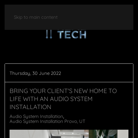
Skip to main content
Thursday, 30 June 2022
BRING YOUR CLIENT'S NEW HOME TO
LIFE WITH AN AUDIO SYSTEM
INSTALLATION
Audio System Installation
Audio System Installation Provo, UT