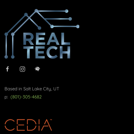
Based in Salt Lake City, UT
p:
(801)-305-4682