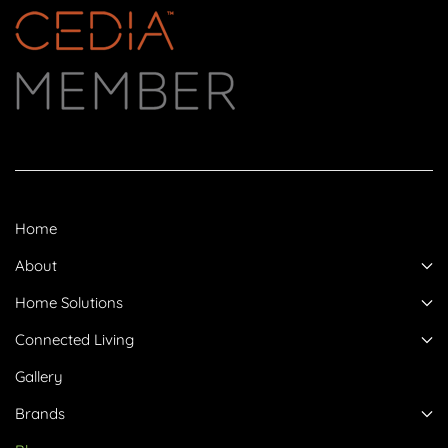
Home
About
Home Solutions
Connected Living
Gallery
Brands