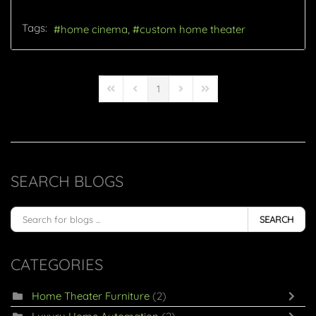
Tags:
home cinema
custom home theater
1
First Page
Previous Page
Next Page
Last Page
SEARCH BLOGS
SEARCH
CATEGORIES
Home Theater Furniture
(2)