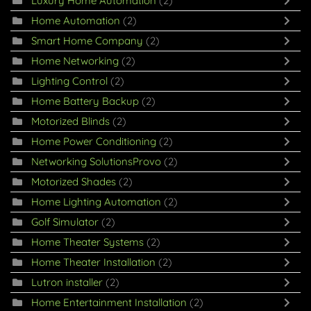
Luxury Home Automation
(2)
Home Automation
(2)
Smart Home Company
(2)
Home Networking
(2)
Lighting Control
(2)
Home Battery Backup
(2)
Motorized Blinds
(2)
Home Power Conditioning
(2)
Networking SolutionsProvo
(2)
Motorized Shades
(2)
Home Lighting Automation
(2)
Golf Simulator
(2)
Home Theater Systems
(2)
Home Theater Installation
(2)
Lutron installer
(2)
Home Entertainment Installation
(2)