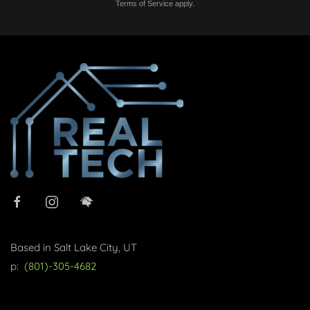
Terms of Service
apply.
Based in Salt Lake City, UT
p:
(801)-305-4682