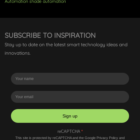
Automation
shade automation
SUBSCRIBE TO INSPIRATION
Stay up to date on the latest smart technology ideas and
innovations.
Sign up
reCAPTCHA
*
This site is protected by reCAPTCHA and the Google
Privacy Policy
and