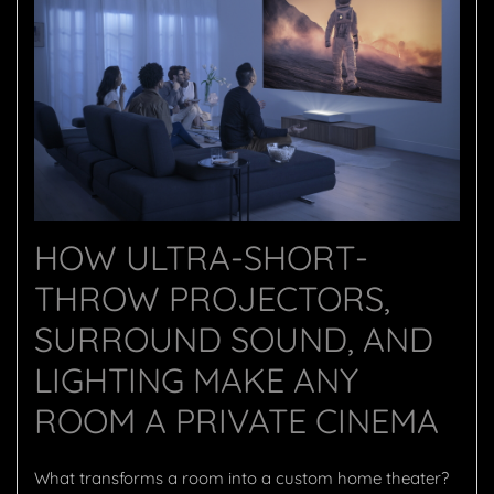
HOW ULTRA-SHORT-
THROW PROJECTORS,
SURROUND SOUND, AND
LIGHTING MAKE ANY
ROOM A PRIVATE CINEMA
What transforms a room into a custom home theater?