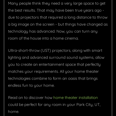
Many people think they need a very large space to get
the best results. That may have been true years ago -
due to projectors that required a long distance to throw
a big image on the screen - but things have changed as
technology has advanced. Now, you can turn any
room of the house into a home cinema.
Ultra-short-throw (UST) projectors, along with smart
lighting and advanced surround sound systems, allow
you to create an entertainment space that perfectly
matches your requirements. All your home theater
technologies combine to form an oasis that brings
endless fun to your home.
Read on to discover how
home theater installation
could be perfect for any room in your Park City, UT,
home.