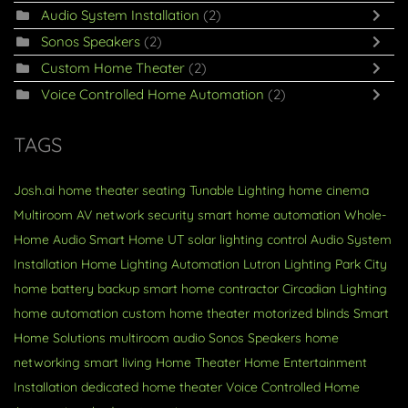
Audio System Installation
(2)
Sonos Speakers
(2)
Custom Home Theater
(2)
Voice Controlled Home Automation
(2)
TAGS
Josh.ai
home theater seating
Tunable Lighting
home cinema
Multiroom AV
network security
smart home automation
Whole-
Home Audio
Smart Home
UT
solar
lighting control
Audio System
Installation
Home Lighting Automation
Lutron Lighting
Park City
home battery backup
smart home contractor
Circadian Lighting
home automation
custom home theater
motorized blinds
Smart
Home Solutions
multiroom audio
Sonos Speakers
home
networking
smart living
Home Theater
Home Entertainment
Installation
dedicated home theater
Voice Controlled Home