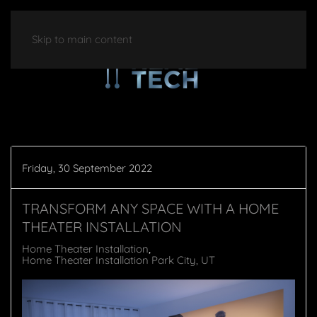
Skip to main content
Friday, 30 September 2022
TRANSFORM ANY SPACE WITH A HOME
THEATER INSTALLATION
Home Theater Installation
Home Theater Installation Park City, UT