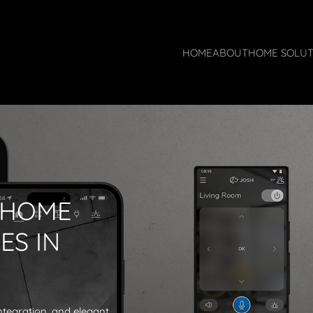
HOME
ABOUT
HOME SOLUT
 HOME
ES IN
ntegration, and elegant