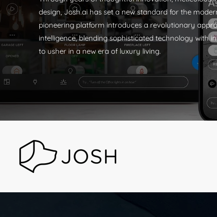
design, Josh.ai has set a new standard for the mode
pioneering platform introduces a revolutionary app
intelligence, blending sophisticated technology with in
to usher in a new era of luxury living.