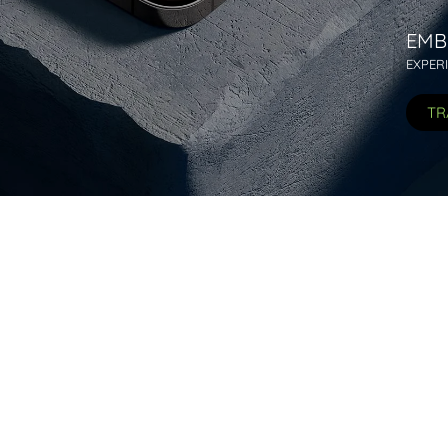
EMB
EXPER
TR