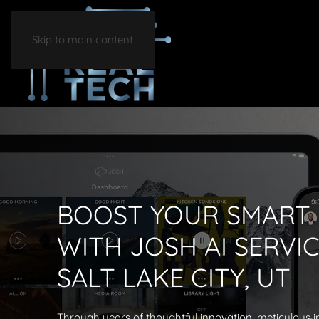
Skip to main content
BOOST YOUR SMART
WITH JOSH AI SERVIC
SALT LAKE CITY, UT
Through years of thoughtful innovation, meticulous i