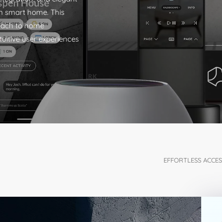
rn smart home. This
roach to home
tuitive user experiences
EFFORTLESS ACCESS