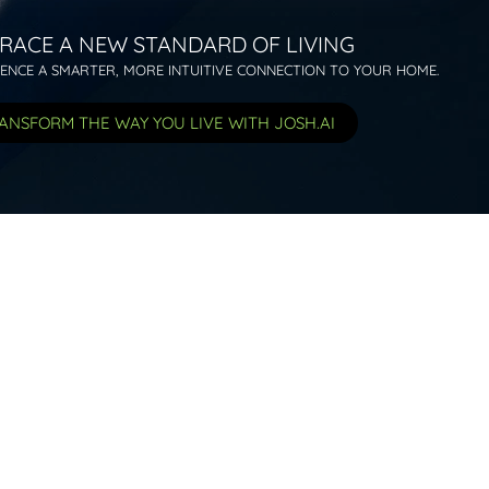
RACE A NEW STANDARD OF LIVING
IENCE A SMARTER, MORE INTUITIVE CONNECTION TO YOUR HOME.
ANSFORM THE WAY YOU LIVE WITH JOSH.AI