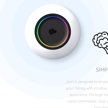
SIMP
Josh is designed to emp
your family with intuitive 
assistance. Through tou
voice commands, Josh p
conveni