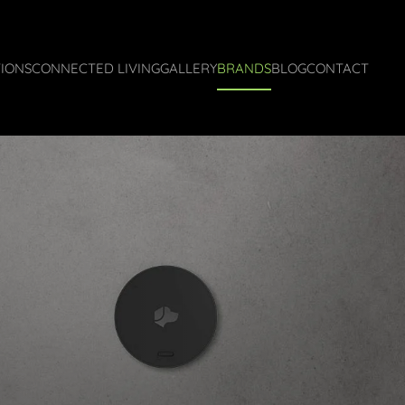
IONS
CONNECTED LIVING
GALLERY
BRANDS
BLOG
CONTACT