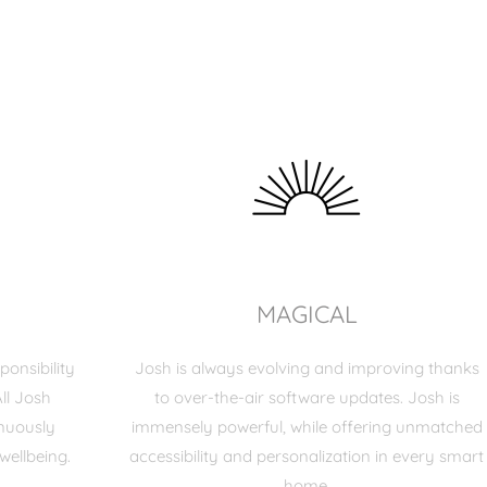
MAGICAL
ponsibility
Josh is always evolving and improving thanks
ll Josh
to over-the-air software updates. Josh is
inuously
immensely powerful, while offering unmatched
wellbeing.
accessibility and personalization in every smart
home.