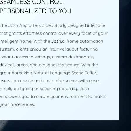
SEAMLESS CONTROL,
PERSONALIZED TO YOU
The Josh App offers a beautifully designed interface
that grants effortless control over every facet of your
intelligent home. With the
Josh.ai
home automation
system, clients enjoy an intuitive layout featuring
instant access to settings, custom dashboards,
devices, areas, and personalized scenes. With the
groundbreaking Natural Language Scene Editor,
users can create and customize scenes with ease,
simply by typing or speaking naturally. Josh
empowers you to curate your environment to match
your preferences.