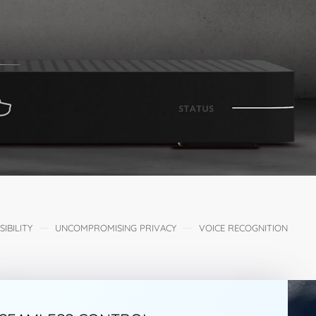
IBILITY
UNCOMPROMISING PRIVACY
VOICE RECOGNITION