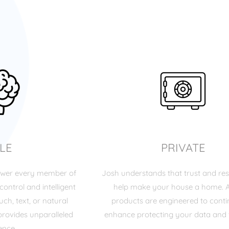
LE
PRIVATE
ower every member of
Josh understands that trust and res
control and intelligent
help make your house a home. A
ch, text, or natural
products are engineered to cont
rovides unparalleled
enhance protecting your data and 
ence.