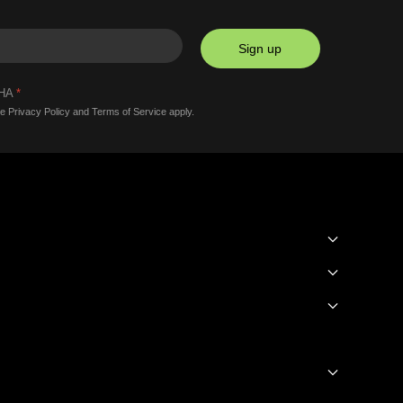
Sign up
CHA
*
le
Privacy Policy
and
Terms of Service
apply.