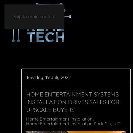
Skip to main content
Tuesday, 19 July 2022
HOME ENTERTAINMENT SYSTEMS
INSTALLATION DRIVES SALES FOR
UPSCALE BUYERS
Home Entertainment Installation
Home Entertainment Installation Park City, UT