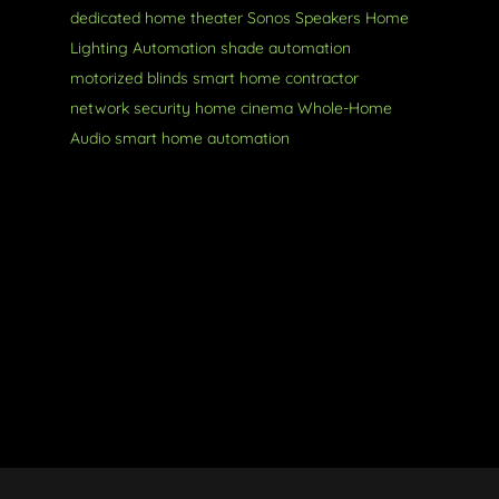
dedicated home theater
Sonos Speakers
Home
Lighting Automation
shade automation
motorized blinds
smart home contractor
network security
home cinema
Whole-Home
Audio
smart home automation