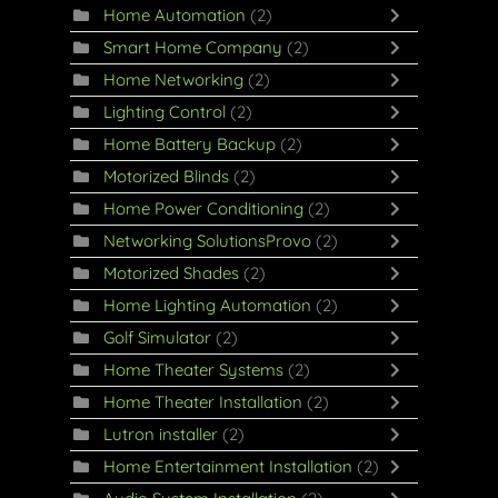
Home Automation
(2)
Smart Home Company
(2)
Home Networking
(2)
Lighting Control
(2)
Home Battery Backup
(2)
Motorized Blinds
(2)
Home Power Conditioning
(2)
Networking SolutionsProvo
(2)
Motorized Shades
(2)
Home Lighting Automation
(2)
Golf Simulator
(2)
Home Theater Systems
(2)
Home Theater Installation
(2)
Lutron installer
(2)
Home Entertainment Installation
(2)