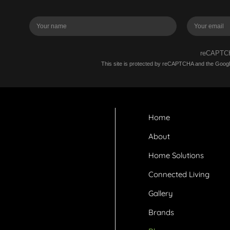
reCAPT
This site is protected by reCAPTCHA and the Goog
Home
About
Home Solutions
Connected Living
Gallery
Brands