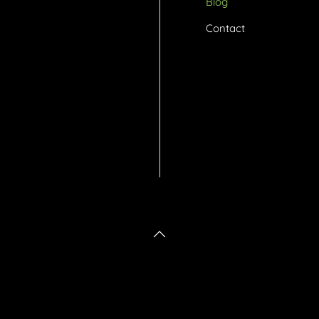
Blog
Contact