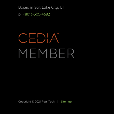
Based in Salt Lake City, UT
p:
(801)-305-4682
Copyright © 2021 Real Tech |
Sitemap