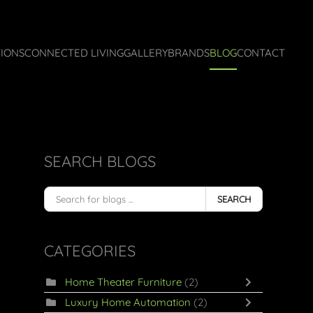
IONS
CONNECTED LIVING
GALLERY
BRANDS
BLOG
CONTACT
SEARCH BLOGS
SEARCH
CATEGORIES
Home Theater Furniture
(2)
Luxury Home Automation
(2)