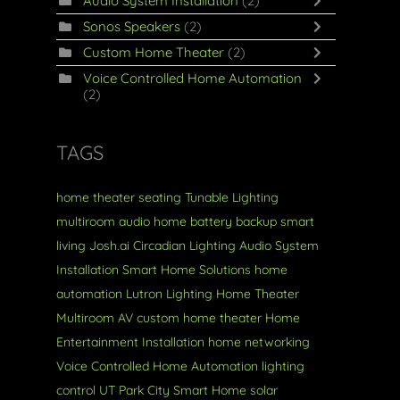
Audio System Installation
(2)
Sonos Speakers
(2)
Custom Home Theater
(2)
Voice Controlled Home Automation
(2)
TAGS
home theater seating
Tunable Lighting
multiroom audio
home battery backup
smart
living
Josh.ai
Circadian Lighting
Audio System
Installation
Smart Home Solutions
home
automation
Lutron Lighting
Home Theater
Multiroom AV
custom home theater
Home
Entertainment Installation
home networking
Voice Controlled Home Automation
lighting
control
UT
Park City
Smart Home
solar