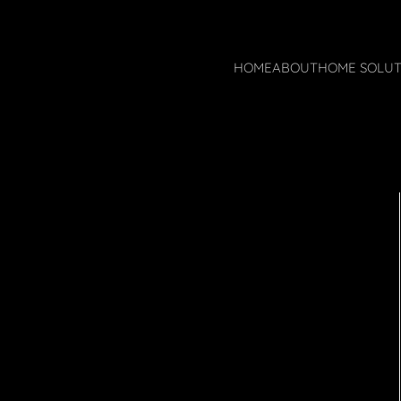
HOME
ABOUT
HOME SOLUT