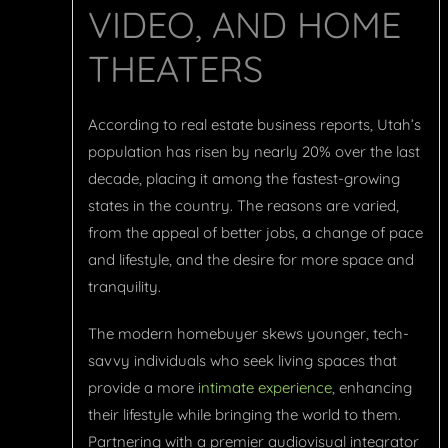
VIDEO, AND HOME
THEATERS
According to real estate business reports, Utah’s
population has risen by nearly 20% over the last
decade, placing it among the fastest-growing
states in the country. The reasons are varied,
from the appeal of better jobs, a change of pace
and lifestyle, and the desire for more space and
tranquility.
The modern homebuyer skews younger, tech-
savvy individuals who seek living spaces that
provide a more
intimate experience
, enhancing
their lifestyle while bringing the world to them.
Partnering with a premier audiovisual integrator