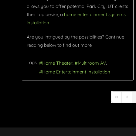
allows you to offer potential Park City, UT clients
their top desire, a
home entertainment systems
installation
.
Are you intrigued by the possibilities? Continue
reading below to find out more.
Tags:
Home Theater
Multiroom AV
Home Entertainment Installation
First Page
Previ