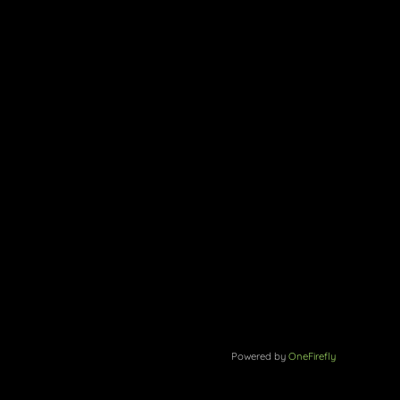
Powered by
OneFirefly