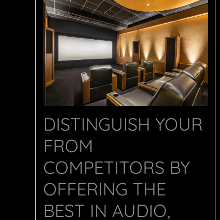
DISTINGUISH YOUR
FROM
COMPETITORS BY
OFFERING THE
BEST IN AUDIO,