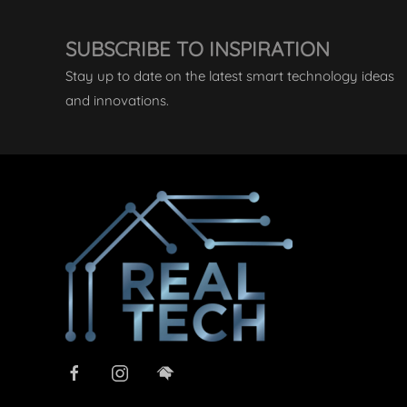
SUBSCRIBE TO INSPIRATION
Stay up to date on the latest smart technology ideas
and innovations.