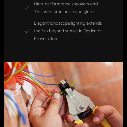
High-performance speakers and
TVs overcome noise and glare
Elegant landscape lighting extends
the fun beyond sunset in Ogden or
Provo, Utah