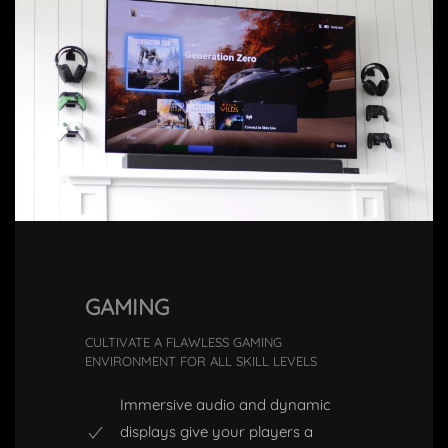
GAMING
CULTIVATE A FLAWLESS GAMING
ENVIRONMENT FOR ALL SKILL LEVELS
Immersive audio and dynamic
displays give your players a