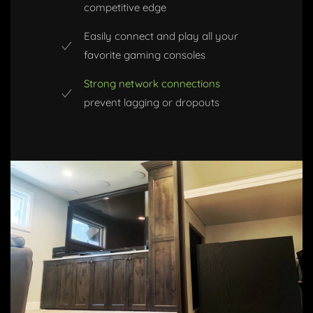
competitive edge
Easily connect and play all your
favorite gaming consoles
Strong network connections
prevent lagging or dropouts