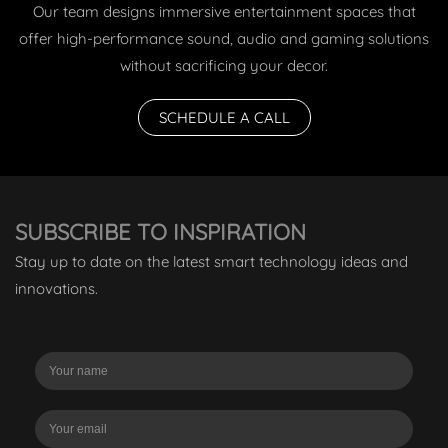
Our team designs immersive entertainment spaces that
offer high-performance sound, audio and gaming solutions
without sacrificing your decor.
SCHEDULE A CALL
SUBSCRIBE TO INSPIRATION
Stay up to date on the latest smart technology ideas and
innovations.