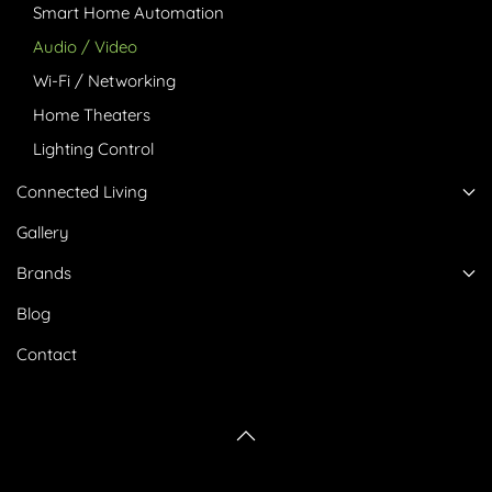
Smart Home Automation
Audio / Video
Wi-Fi / Networking
Home Theaters
Lighting Control
Connected Living
Gallery
Brands
Blog
Contact