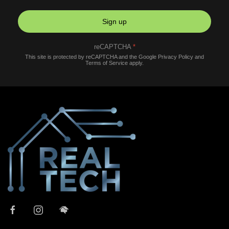
Sign up
reCAPTCHA
*
This site is protected by reCAPTCHA and the Google
Privacy Policy
and
Terms of Service
apply.