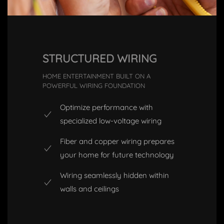
STRUCTURED WIRING
HOME ENTERTAINMENT BUILT ON A
POWERFUL WIRING FOUNDATION
Optimize performance with
specialized low-voltage wiring
Fiber and copper wiring prepares
your home for future technology
Wiring seamlessly hidden within
walls and ceilings