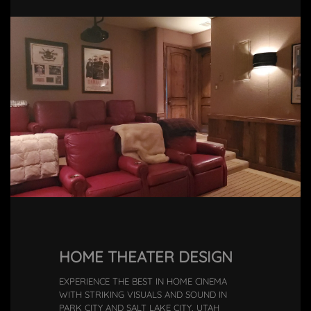
HOME THEATER DESIGN
EXPERIENCE THE BEST IN HOME CINEMA
WITH STRIKING VISUALS AND SOUND IN
PARK CITY AND SALT LAKE CITY, UTAH