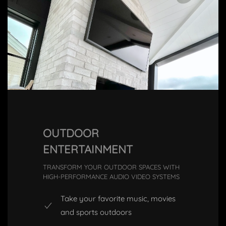
OUTDOOR
ENTERTAINMENT
TRANSFORM YOUR OUTDOOR SPACES WITH
HIGH-PERFORMANCE AUDIO VIDEO SYSTEMS
Take your favorite music, movies
and sports outdoors