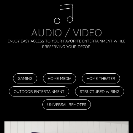
AUDIO / VIDEO
ENJOY EASY ACCESS TO YOUR FAVORITE ENTERTAINMENT WHILE
PRESERVING YOUR DÉCOR.
GAMING
HOME MEDIA
HOME THEATER
OUTDOOR ENTERTAINMENT
STRUCTURED WIRING
UNIVERSAL REMOTES