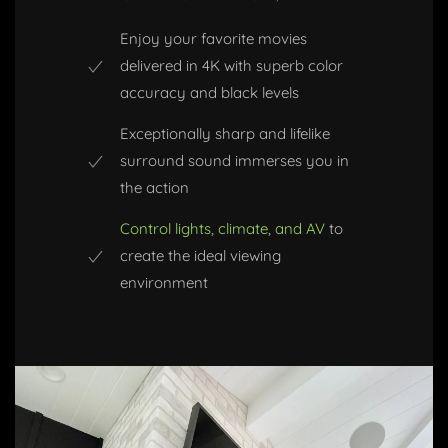
Enjoy your favorite movies
delivered in 4K with superb color
accuracy and black levels
Exceptionally sharp and lifelike
surround sound immerses you in
the action
Control lights, climate, and AV
to
create the ideal viewing
environment