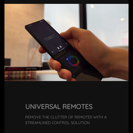
UNIVERSAL REMOTES
REMOVE THE CLUTTER OF REMOTES WITH A
STREAMLINED CONTROL SOLUTION