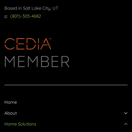
Based in Salt Lake City, UT
p:
(801)-305-4682
Home
About
Home Solutions