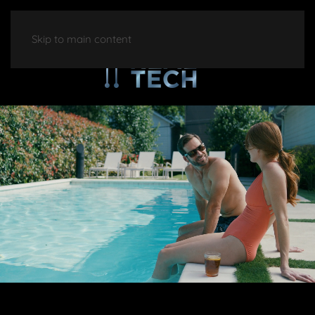
Skip to main content