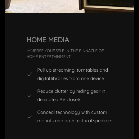
HOME MEDIA
IMMERSE YOURSELF IN THE PINNACLE OF
HOME ENTERTAINMENT
Pull up streaming, turntables and
digital libraries from one device
Reduce clutter by hiding gear in
dedicated AV closets
Conceal technology with custom
mounts and architectural speakers