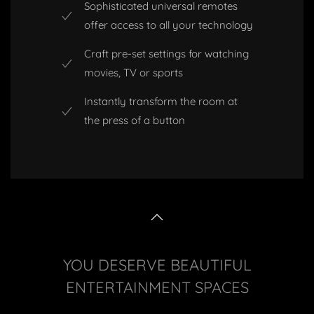
Sophisticated universal remotes
offer access to all your technology
Craft pre-set settings for watching
movies, TV or sports
Instantly transform the room at
the press of a button
YOU DESERVE BEAUTIFUL
ENTERTAINMENT SPACES